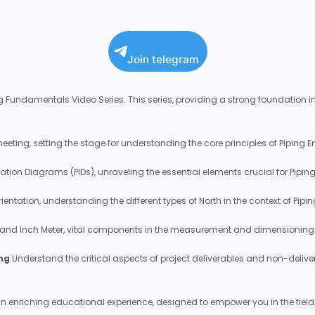
Join telegram
 Fundamentals Video Series. This series, providing a strong foundation in P
 meeting, setting the stage for understanding the core principles of Piping E
ation Diagrams (PIDs), unraveling the essential elements crucial for Pipin
orientation, understanding the different types of North in the context of Pipi
 and Inch Meter, vital components in the measurement and dimensioning 
ing
Understand the critical aspects of project deliverables and non-deliver
n enriching educational experience, designed to empower you in the field 