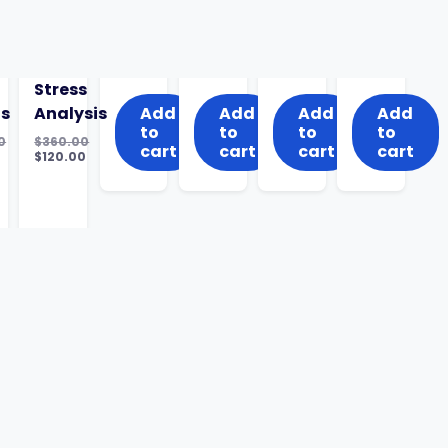
Stress
ts
Analysis
Add
Add
Add
Add
to
to
to
to
0
$
360.00
cart
cart
cart
cart
al
Original
$
120.00
nt
price
Current
was:
price
0.
$360.00.
is:
$120.00.