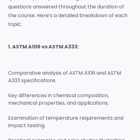
questions answered throughout the duration of 
the course. Here’s a detailed breakdown of each 
topic:
1. ASTM A106 vs ASTM A333:
Comparative analysis of ASTM A106 and ASTM 
A333 specifications.
Key differences in chemical composition, 
mechanical properties, and applications.
Examination of temperature requirements and 
impact testing.