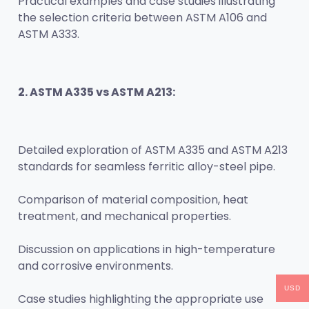
Practical examples and case studies illustrating 
the selection criteria between ASTM A106 and 
ASTM A333.
2. ASTM A335 vs ASTM A213:
Detailed exploration of ASTM A335 and ASTM A213 
standards for seamless ferritic alloy-steel pipe.
Comparison of material composition, heat 
treatment, and mechanical properties.
Discussion on applications in high-temperature 
and corrosive environments.
USD
Case studies highlighting the appropriate use 