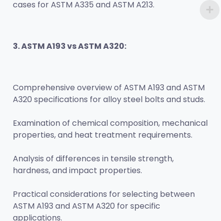
cases for ASTM A335 and ASTM A213.
3. ASTM A193 vs ASTM A320:
Comprehensive overview of ASTM A193 and ASTM 
A320 specifications for alloy steel bolts and studs.
Examination of chemical composition, mechanical 
properties, and heat treatment requirements.
Analysis of differences in tensile strength, 
hardness, and impact properties.
Practical considerations for selecting between 
ASTM A193 and ASTM A320 for specific 
applications.