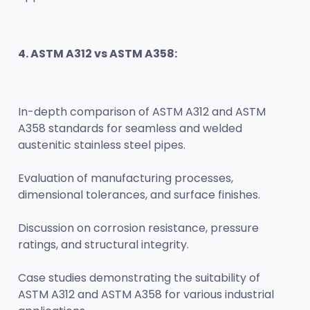
4. ASTM A312 vs ASTM A358:
In-depth comparison of ASTM A312 and ASTM 
A358 standards for seamless and welded 
austenitic stainless steel pipes.
Evaluation of manufacturing processes, 
dimensional tolerances, and surface finishes.
Discussion on corrosion resistance, pressure 
ratings, and structural integrity.
Case studies demonstrating the suitability of 
ASTM A312 and ASTM A358 for various industrial 