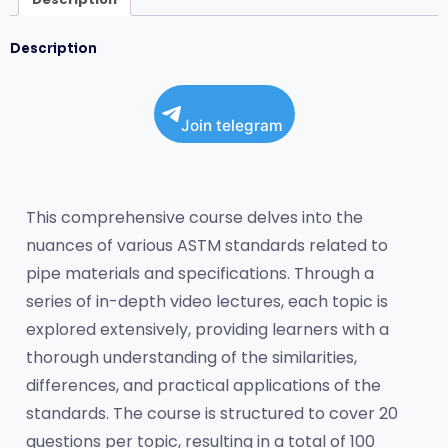
Description
Join telegram
This comprehensive course delves into the 
nuances of various ASTM standards related to 
pipe materials and specifications. Through a 
series of in-depth video lectures, each topic is 
explored extensively, providing learners with a 
thorough understanding of the similarities, 
differences, and practical applications of the 
standards. The course is structured to cover 20 
questions per topic, resulting in a total of 100 