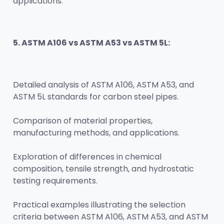
applications.
5. ASTM A106 vs ASTM A53 vs ASTM 5L:
Detailed analysis of ASTM A106, ASTM A53, and 
ASTM 5L standards for carbon steel pipes.
Comparison of material properties, 
manufacturing methods, and applications.
Exploration of differences in chemical 
composition, tensile strength, and hydrostatic 
testing requirements.
Practical examples illustrating the selection 
criteria between ASTM A106, ASTM A53, and ASTM 