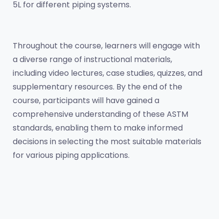
5L for different piping systems.
Throughout the course, learners will engage with 
a diverse range of instructional materials, 
including video lectures, case studies, quizzes, and 
supplementary resources. By the end of the 
course, participants will have gained a 
comprehensive understanding of these ASTM 
standards, enabling them to make informed 
decisions in selecting the most suitable materials 
for various piping applications.