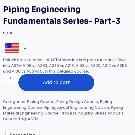
Piping Engineering
Fundamentals Series- Part-3
$
0.00
Unlock the intricacies of ASTM standards in pipe materials. Dive
into ASTM A106 vs A333, A335 vs A213, A193 vs A320, A312 vs A358,
and A106 vs A53 vs 5L in this detailed course.
Piping
Add to cart
Engineering
Fundamentals
Series-
Part-
Categories:
Piping Course
,
Piping Design Course
,
Piping
3
Engineering Course
,
Piping Layout Engineering Course
,
Piping
quantity
Material Engineering Course
,
Process Industry
,
Stress Analysis
Course
Tag:
ASTM
Description