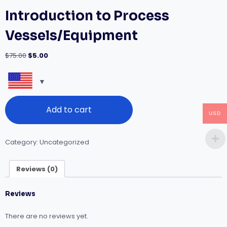
Introduction to Process
Vessels/Equipment
Original
Current
$
75.00
$
5.00
price
price
was:
is:
$75.00.
$5.00.
Introduction
Add to cart
to
USD
Process
Vessels/Equipment
quantity
Category:
Uncategorized
Reviews (0)
Reviews
There are no reviews yet.