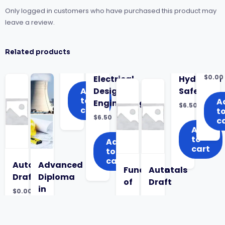
Only logged in customers who have purchased this product may
leave a review.
Related products
$
0.00
Electrical
Hydrogen
Add
Design
Safety
to
A
Engineering
$
6.50
cart
t
$
6.50
c
Add
to
Add
cart
to
cart
Auto
Advanced
Fundamentals
Auto
Draft
Diploma
of
Draft
in
$
0.00