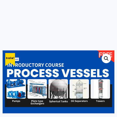
Sale!