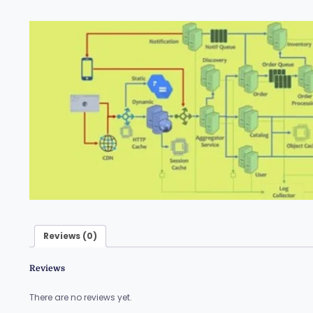
Reviews (0)
Reviews
There are no reviews yet.