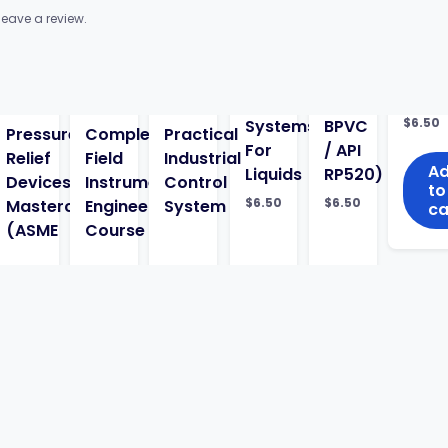
eave a review.
$
6.50
Systems
BPVC
Pressure
Complete
Practical
For
/ API
Relief
Field
Industrial
A
Liquids
RP520)
Devices
Instrumentation
Control
to
$
6.50
$
6.50
g
Masterclass
Engineering
System
ca
(ASME
Course