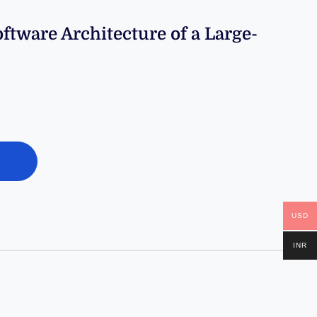
tware Architecture of a Large-
USD
INR