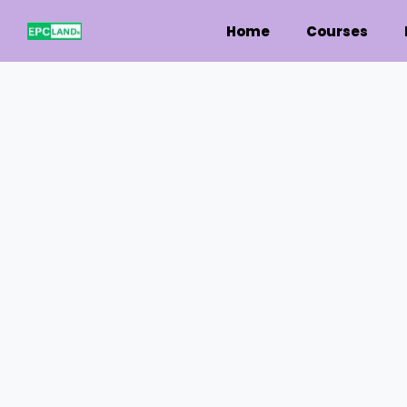
Home
Courses