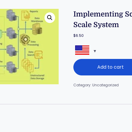
Implementing Sof
Scale System
$
6.50
Add to cart
Category:
Uncategorized