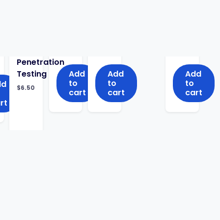
Penetration
Testing
Add
Add
Add
to
to
to
dd
$
6.50
cart
cart
cart
rt