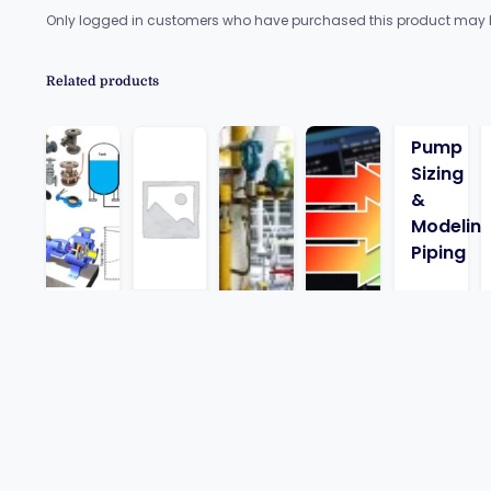
Only logged in customers who have purchased this product may l
Related products
Pump
Sizing
&
Modelin
Piping