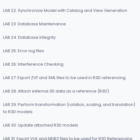
LAB 22: Synchronize Model with Catalog and View Generation
LAB 23: Database Maintenance
LAB 24: Database Integrity
LAB 25: Error log files
LAB 26: Interference Checking
LAB 27: Export ZVF and XML files to be used in R3D referencing
LAB 28: Attach external 3D data as a reference (R3D)
LAB 29: Perform transformation (rotation, scaling, and translation)
to R3D models.
LAB 30: Update attached R3D models
LAB 31: Export VUE and MDB2 files to be used for R3D Referencing