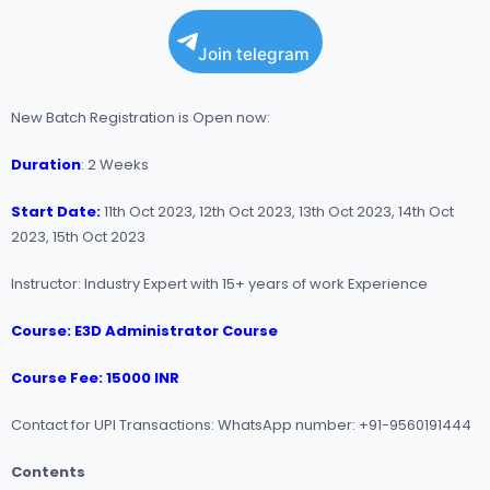
Join telegram
New Batch Registration is Open now:
Duration
: 2 Weeks
Start Date:
11th Oct 2023, 12th Oct 2023, 13th Oct 2023, 14th Oct
2023, 15th Oct 2023
Instructor: Industry Expert with 15+ years of work Experience
Course: E3D Administrator Course
Course Fee: 15000 INR
Contact for UPI Transactions: WhatsApp number: +91-9560191444
Contents