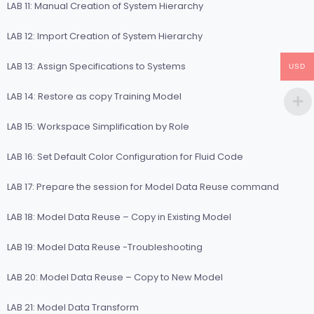
LAB 11: Manual Creation of System Hierarchy
LAB 12: Import Creation of System Hierarchy
LAB 13: Assign Specifications to Systems
USD
LAB 14: Restore as copy Training Model
LAB 15: Workspace Simplification by Role
LAB 16: Set Default Color Configuration for Fluid Code
LAB 17: Prepare the session for Model Data Reuse command
LAB 18: Model Data Reuse – Copy in Existing Model
LAB 19: Model Data Reuse -Troubleshooting
LAB 20: Model Data Reuse – Copy to New Model
LAB 21: Model Data Transform