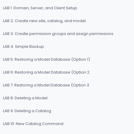
LAB 1: Domain, Server, and Client Setup
LAB 2: Create new site, catalog, and model
LAB 3: Create permission groups and assign permissions
LAB 4: Simple Backup
LAB 5: Restoring a Model Database (Option 1)
LAB 6: Restoring a Model Database (Option 2
LAB 7: Restoring a Model Database (Option 3
LAB 8: Deleting a Model
LAB 9: Deleting a Catalog
LAB 10: New Catalog Command