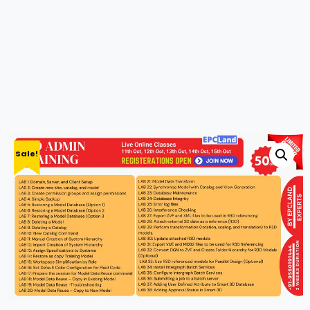
Sale!