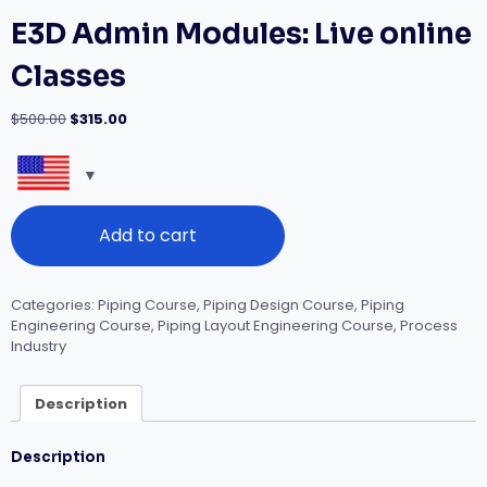
E3D Admin Modules: Live online
Classes
Original
Current
$
500.00
$
315.00
price
price
was:
is:
$500.00.
$315.00.
E3D
Add to cart
Admin
Modules:
Live
online
Categories:
Piping Course
,
Piping Design Course
,
Piping
Classes
Engineering Course
,
Piping Layout Engineering Course
,
Process
quantity
Industry
Description
Description