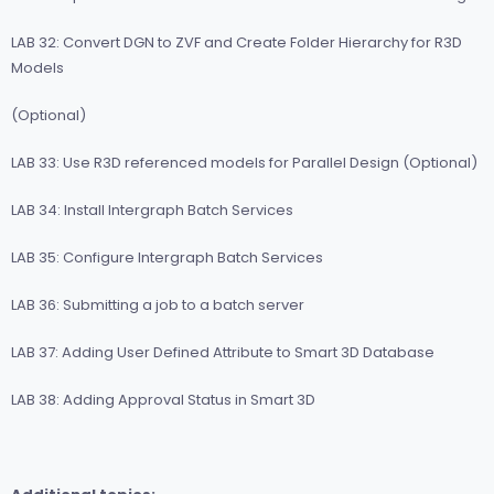
LAB 32: Convert DGN to ZVF and Create Folder Hierarchy for R3D
Models
(Optional)
LAB 33: Use R3D referenced models for Parallel Design (Optional)
LAB 34: Install Intergraph Batch Services
LAB 35: Configure Intergraph Batch Services
LAB 36: Submitting a job to a batch server
LAB 37: Adding User Defined Attribute to Smart 3D Database
LAB 38: Adding Approval Status in Smart 3D