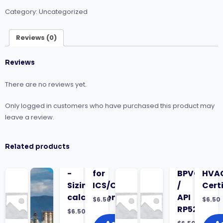
Plants
Category:
Uncategorized
for
Onsite
Projects
Reviews (0)
quantity
Reviews
There are no reviews yet.
Only logged in customers who have purchased this product may
leave a review.
Related products
-
for
BPVC
HVA
Sizing
ICS/OT
/
Cert
calculations
API
$
6.50
$
6.50
RP520)
$
6.50