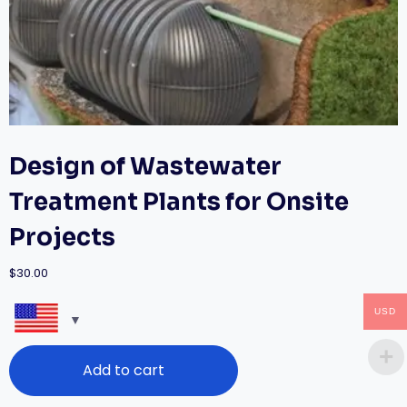
Design of Wastewater
Treatment Plants for Onsite
Projects
$
30.00
USD
Design
Add to cart
of
Wastewater
Treatment