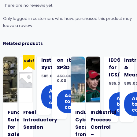
There are no reviews yet.
Only logged in customers who have purchased this product may
leave a review.
Related products
Instrumented
on
IEC62443
Inst
Sale!
Systems
SP3D
for
&
ICS/OT
Mea
585.00
450.00
Original
0.00
585.00
585.0
price
Current
was:
price
Add
₹450.00.
is:
Add
to
Add
A
₹0.00.
to
cart
to
t
cart
cart
c
Functional
Free
Industrial
Industrial
Safety
Introductory
Cyber
Process
for
Session
Security
Control
Safety
from
–