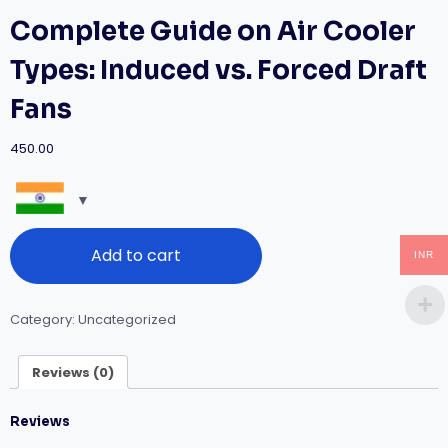
Complete Guide on Air Cooler
Types: Induced vs. Forced Draft
Fans
450.00
Complete
Add to cart
Guide
INR
on
Air
Cooler
Category:
Uncategorized
Types:
Induced
vs.
Reviews (0)
Forced
Draft
Reviews
Fans
quantity