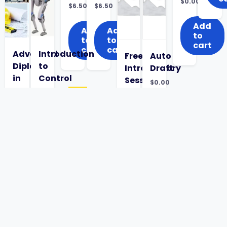
Original
$
0.00
$
6.50
$
6.50
price
Current
was:
price
$5.00.
is:
Add
Add
Add
$0.00.
to
to
to
cart
cart
cart
Advanced
Introduction
Free
Auto
Diploma
to
Introductory
Draft
in
Control
Session
$
0.00