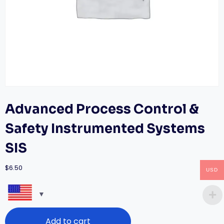
Advanced Process Control &
Safety Instrumented Systems
SIS
$
6.50
USD
Advanced
Add to cart
Process