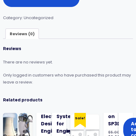
Control
&
Safety
Category:
Uncategorized
Instrumented
Systems
SIS
Reviews (0)
quantity
Reviews
There are no reviews yet.
Only logged in customers who have purchased this product may
leave a review.
Related products
Electrical
Systems
on
Sale!
Design
for
SP3D
A
t
Engineering
Engineers
$
5.00
c