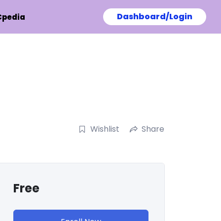
Dashboard/Login
Cpedia
Wishlist
Share
Free