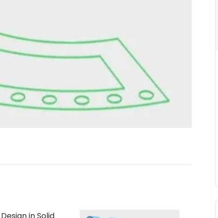
esign in Solid