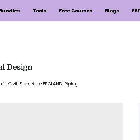
Bundles
Tools
Free Courses
Blogs
EP
al Design
oft
,
Civil
,
Free
,
Non-EPCLAND
,
Piping