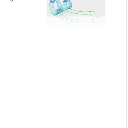
Buy on Udemy
What you’ll Learn
ched into
unique
Create Sheet metal
parts and flat patterns.
es the
Develop Sheet Metal
nt
models with fewer steps.
 pattern
Built sheet metal parts