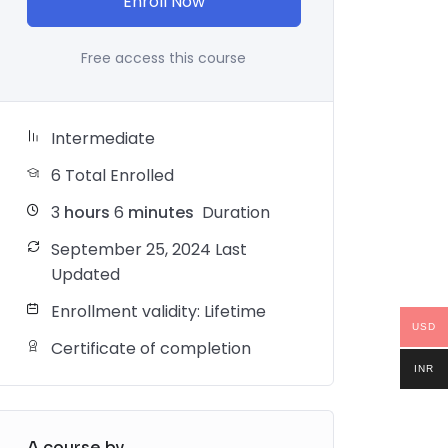
Enroll Now
Free access this course
Intermediate
6 Total Enrolled
3
hours
6
minutes
Duration
September 25, 2024 Last
Updated
Enrollment validity: Lifetime
USD
Certificate of completion
INR
A course by