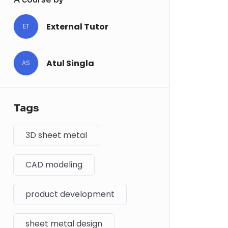
External Tutor
ET
Atul Singla
AS
Tags
3D sheet metal
CAD modeling
product development
sheet metal design