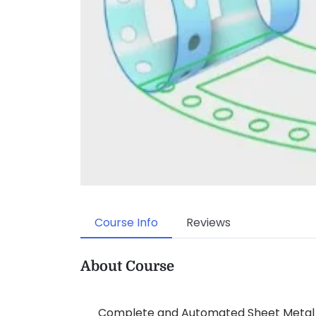
Course Info
Reviews
About Course
Complete and Automated Sheet Metal D