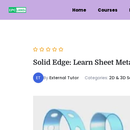
Home
Courses
Solid Edge: Learn Sheet Met
ET
By
External Tutor
Categories:
2D & 3D S