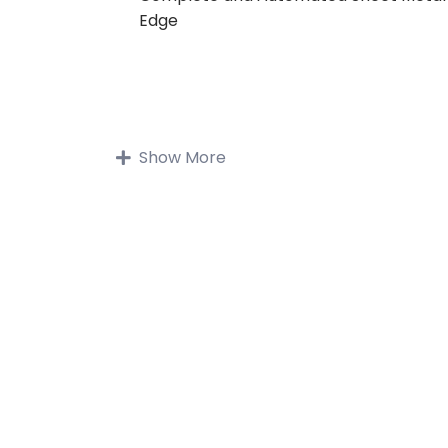
Edge
Show More
Buy on Udemy
Description
Sheet metal can be cut, bent and stret
an amazing array of shapes. To meet 
sheet metal design challenges, like
manufacturability, Solid Edge streamlin
entire sheet metal product developme
process, from CAD design through flat