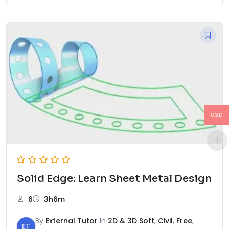
USD
Solid Edge: Learn Sheet Metal Design
6
3h6m
By
External Tutor
In
2D & 3D Soft
,
Civil
,
Free
,
ET