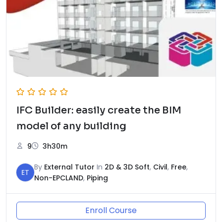
IFC Builder: easily create the BIM
model of any building
9
3h30m
By
External Tutor
In
2D & 3D Soft
,
Civil
,
Free
,
ET
Non-EPCLAND
,
Piping
Enroll Course