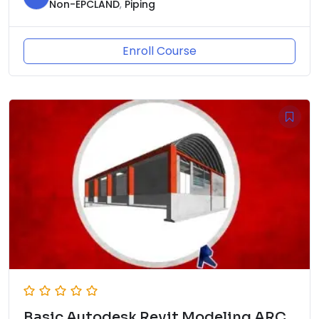
Non-EPCLAND
,
Piping
Enroll Course
Basic Autodesk Revit Modeling ARC