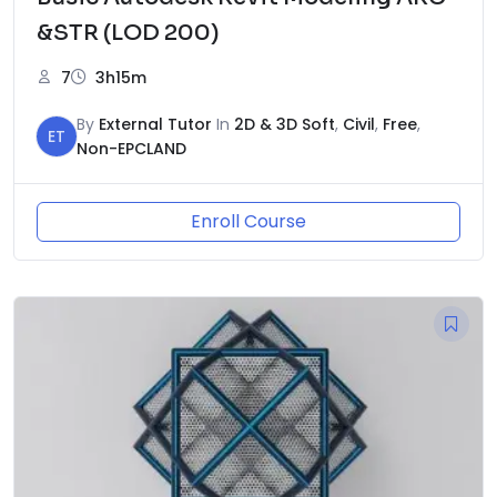
&STR (LOD 200)
7
3h15m
By
External Tutor
In
2D & 3D Soft
,
Civil
,
Free
,
ET
Non-EPCLAND
Enroll Course