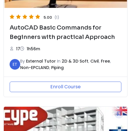
5.00
(1)
AutoCAD Basic Commands for
Beginners with practical Approach
17
1h56m
By
External Tutor
In
2D & 3D Soft
,
Civil
,
Free
,
ET
Non-EPCLAND
,
Piping
Enroll Course