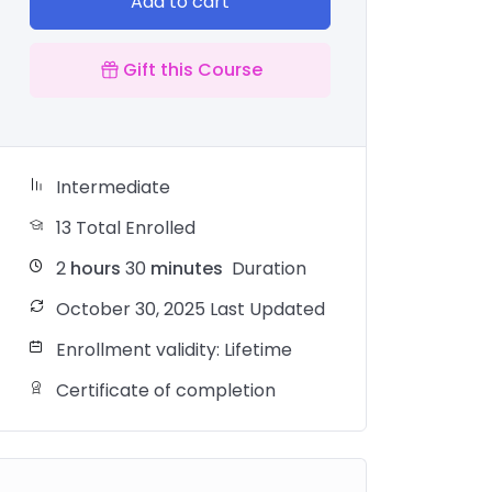
Add to cart
Gift this Course
Intermediate
13 Total Enrolled
2
hours
30
minutes
Duration
October 30, 2025 Last Updated
Enrollment validity: Lifetime
Certificate of completion