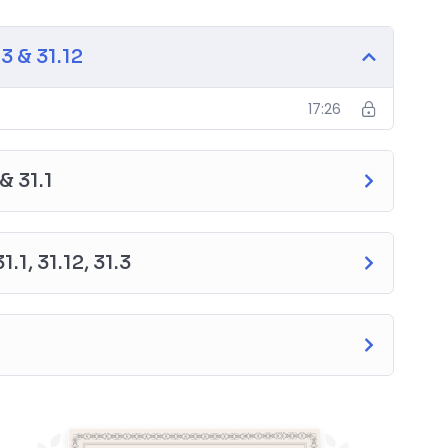
1.12
 & 31.12
17:26
& 31.1
1, 31.12, 31.3
neers
aterials)