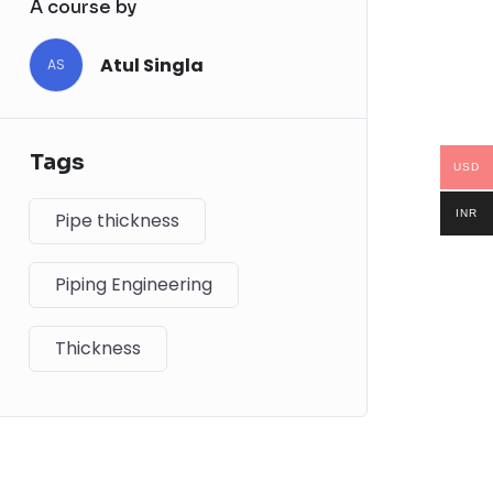
A course by
Atul Singla
AS
Tags
USD
INR
Pipe thickness
Piping Engineering
Thickness