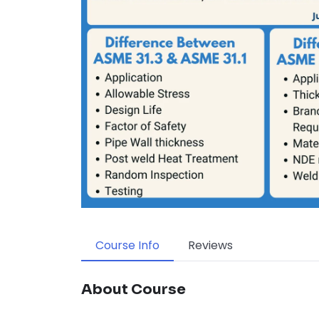
Course Info
Reviews
About Course