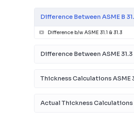
2.
Difference Between ASME 31.3 & ASME 3
Application
Difference Between ASME B 31.3
Thickness Calculation
Branch Connection Requirements
Difference b/w ASME 31.1 & 31.3
Materials
NDE requirement
Welding Requirements
Difference Between ASME 31.3 
3. Thickness Calculations
Top 10 Recommended Reference Books
Thickness Calculations ASME 31.
Essential Library for Process & Piping Engi
01
Actual Thickness Calculations
Thermal Process in Welding (Engineering M
Popular
↗
02