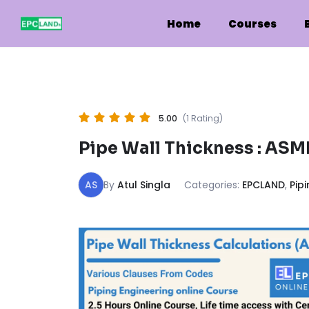
Skip
to
Home
Courses
content
5.00
(1 Rating)
Pipe Wall Thickness : ASME B
AS
By
Atul Singla
Categories:
EPCLAND
,
Pip