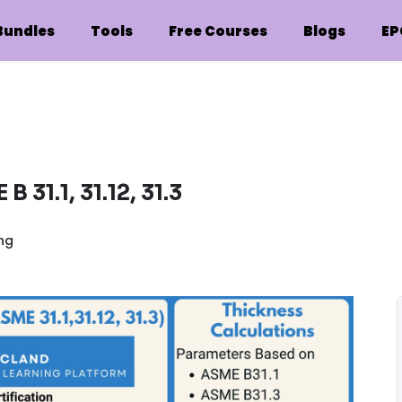
Bundles
Tools
Free Courses
Blogs
EP
 31.1, 31.12, 31.3
ing