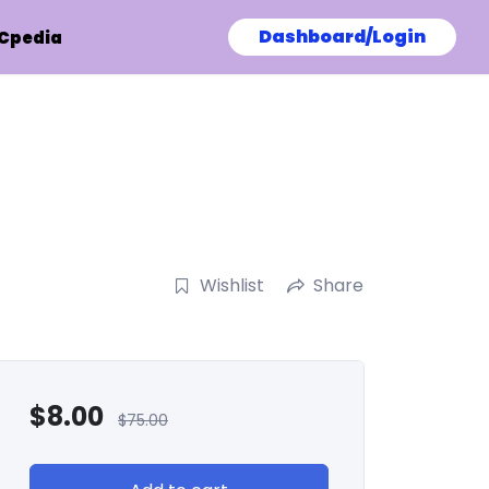
Dashboard/Login
Cpedia
Wishlist
Share
$
8.00
$
75.00