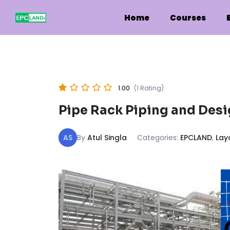
Skip
to
Home
Courses
content
1.00
(1 Rating)
Pipe Rack Piping and Des
AS
By
Atul Singla
Categories:
EPCLAND
,
Lay