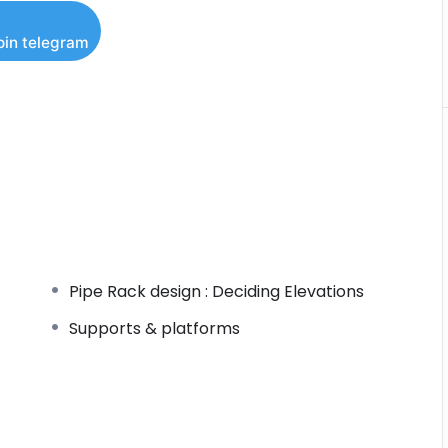
oin telegram
neers
aterials)
Pipe Rack design : Deciding Elevations
Supports & platforms
ME B31.3