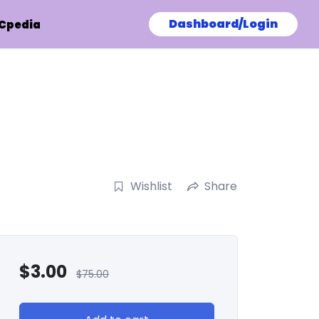
Dashboard/Login
Cpedia
Wishlist
Share
$
3.00
$
75.00