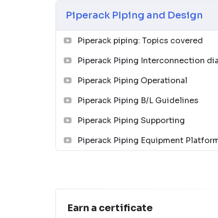
Piping and Pipeline Calculations Manual
Piperack PIping and Design
↗
04
Piperack piping: Topics covered
Piping Design Handbook (John J. McKetta
Piperack Piping Interconnection d
Premium
Piperack Piping Operational
↗
05
Piperack Piping B/L Guidelines
Piperack Piping Supporting
Chemical Process Equipment: Selection a
↗
Piperack Piping Equipment Platfor
06
Piping Materials: Selection and Application
↗
07
Earn a certificate