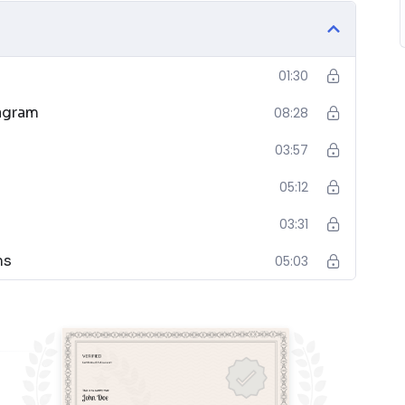
01:30
)
iagram
08:28
03:57
05:12
03:31
nd Design
ms
05:03
s