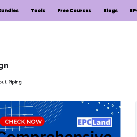
Bundles
Tools
Free Courses
Blogs
EP
ign
out
,
Piping