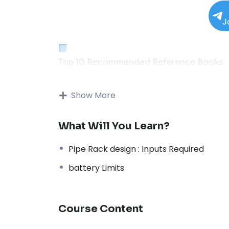
J
Top 10 Recommended Reference Books
Essential Library for Process & Piping Engi
01
Show More
Thermal Process in Welding (Engineering M
What Will You Learn?
Popular
↗
Pipe Rack design : Inputs Required
02
battery Limits
Process Piping: The Complete Guide to AS
Code
↗
Course Content
03