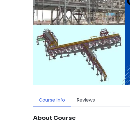
Course Info
Reviews
About Course