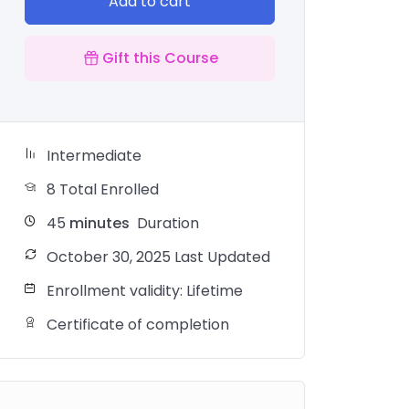
Add to cart
Gift this Course
Intermediate
8 Total Enrolled
45
minutes
Duration
October 30, 2025 Last Updated
Enrollment validity: Lifetime
Certificate of completion