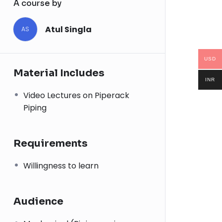
A course by
Atul Singla
AS
USD
Material Includes
INR
Video Lectures on Piperack
Piping
Requirements
Willingness to learn
Audience