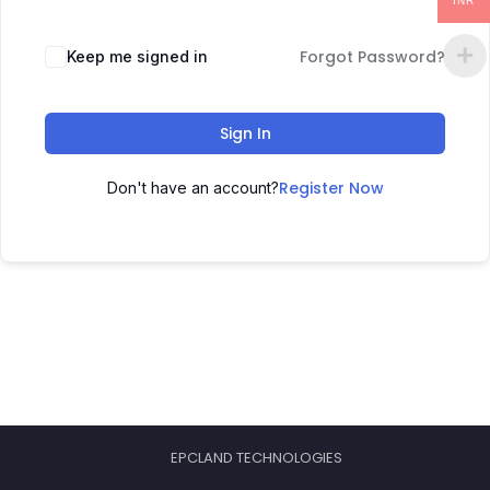
INR
Forgot Password?
Keep me signed in
Sign In
Register Now
Don't have an account?
EPCLAND TECHNOLOGIES