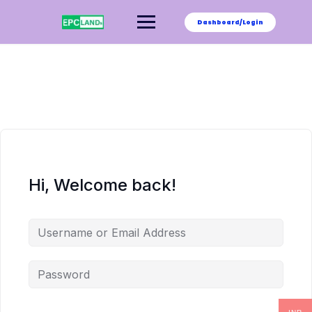
Skip
to
Dashboard/Login
content
Hi, Welcome back!