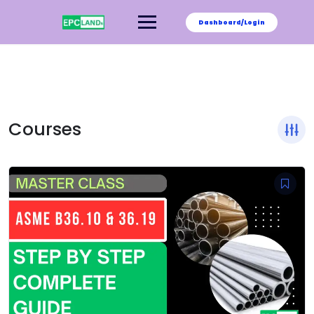
Skip
to
Dashboard/Login
content
Courses