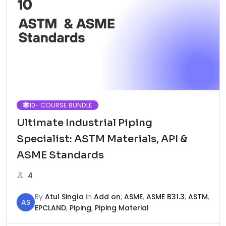
10
- COURSE BUNDLE
Ultimate Industrial Piping
Specialist: ASTM Materials, API &
ASME Standards
4
By
Atul Singla
In
Add on
,
ASME
,
ASME B31.3
,
ASTM
,
AS
EPCLAND
,
Piping
,
Piping Material