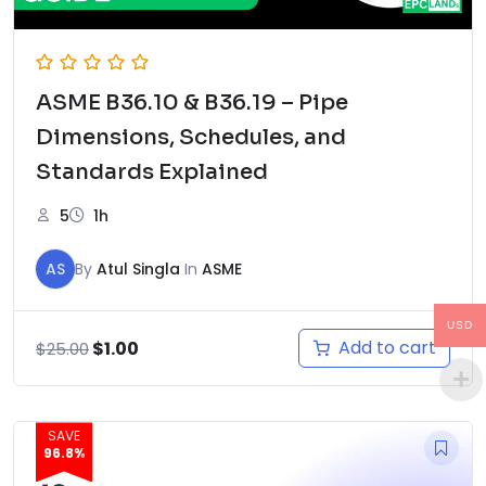
ASME B36.10 & B36.19 – Pipe
Dimensions, Schedules, and
Standards Explained
5
1h
AS
By
Atul Singla
In
ASME
USD
Original
Current
Add to cart
$
1.00
$
25.00
price
price
was:
is:
$25.00.
$1.00.
SAVE
96.8%