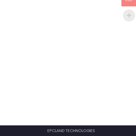
USD
EPCLAND TECHNOLOGIES