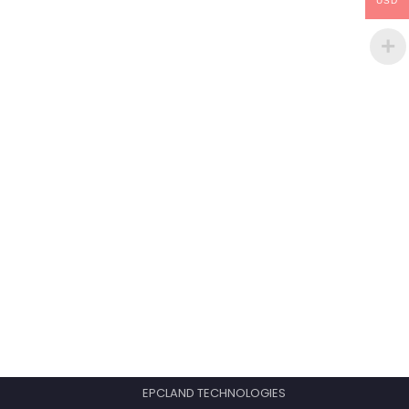
USD
EPCLAND TECHNOLOGIES