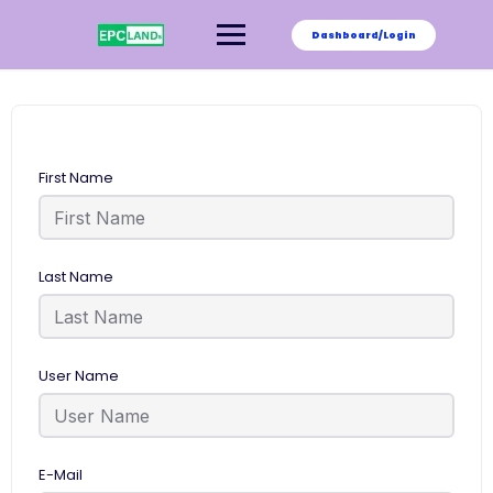
Skip
to
Dashboard/Login
content
First Name
Last Name
User Name
E-Mail