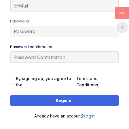
USD
Password
Password confirmation
By signing up, you agree to
Terms and
the
Conditions
Register
Login
Already have an account?