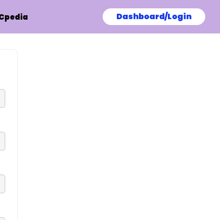
Dashboard/Login
Cpedia