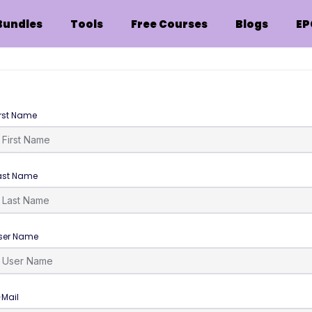
Bundles
Tools
Free Courses
Blogs
EP
irst Name
ast Name
ser Name
-Mail