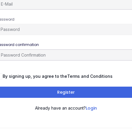
assword
assword confirmation
By signing up, you agree to the
Terms and Conditions
Register
Login
Already have an account?