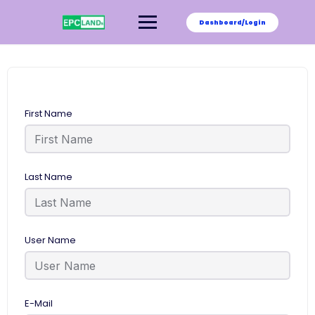
Skip
to
Dashboard/Login
content
First Name
Last Name
User Name
E-Mail