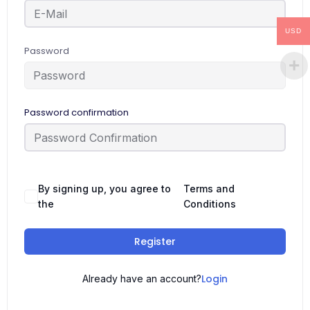
USD
Password
Password confirmation
By signing up, you agree to
Terms and
the
Conditions
Register
Login
Already have an account?