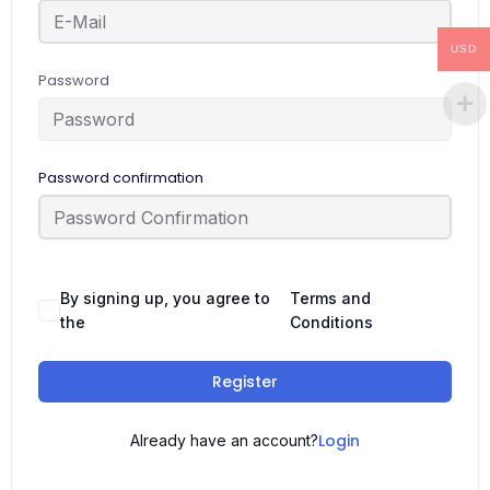
USD
Password
Password confirmation
By signing up, you agree to
Terms and
the
Conditions
Register
Login
Already have an account?