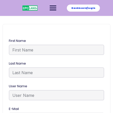
Skip
to
Dashboard/Login
content
First Name
Last Name
User Name
E-Mail