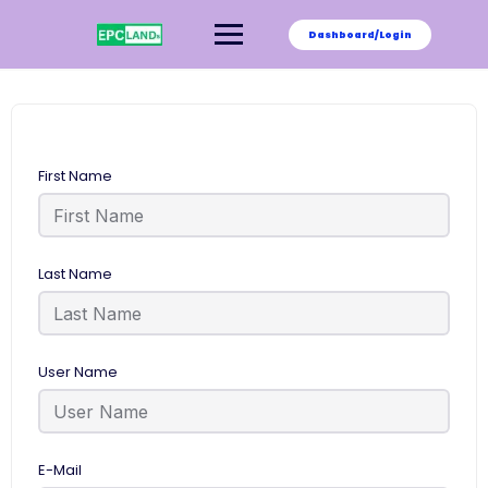
Skip
to
Dashboard/Login
content
First Name
Last Name
User Name
E-Mail