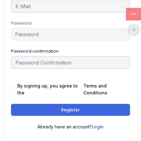
INR
Password
Password confirmation
By signing up, you agree to
Terms and
the
Conditions
Register
Login
Already have an account?