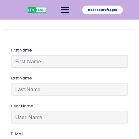
Skip
to
Dashboard/Login
content
First Name
Last Name
User Name
E-Mail