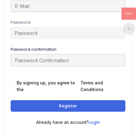
USD
Password
Password confirmation
By signing up, you agree to
Terms and
the
Conditions
Register
Login
Already have an account?