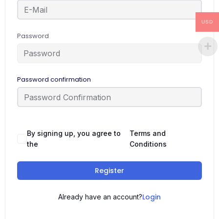
USD
Password
Password confirmation
By signing up, you agree to
Terms and
the
Conditions
Register
Login
Already have an account?