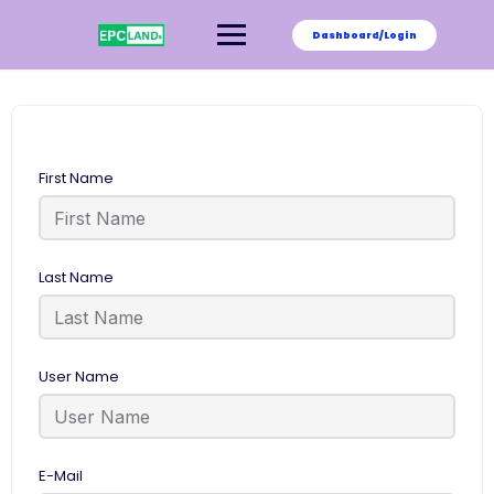
Skip
to
Dashboard/Login
content
First Name
Last Name
User Name
E-Mail