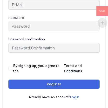
USD
Password
Password confirmation
By signing up, you agree to
Terms and
the
Conditions
Register
Login
Already have an account?