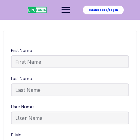
Skip
to
Dashboard/Login
content
First Name
Last Name
User Name
E-Mail