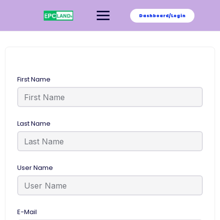
Skip
to
Dashboard/Login
content
First Name
Last Name
User Name
E-Mail