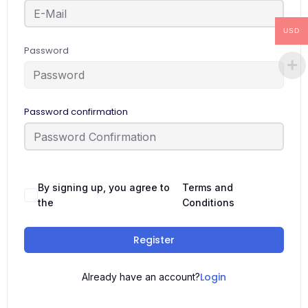
USD
Password
Password confirmation
By signing up, you agree to
Terms and
the
Conditions
Register
Login
Already have an account?