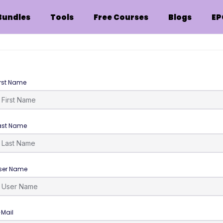
Bundles
Tools
Free Courses
Blogs
EP
irst Name
ast Name
ser Name
-Mail