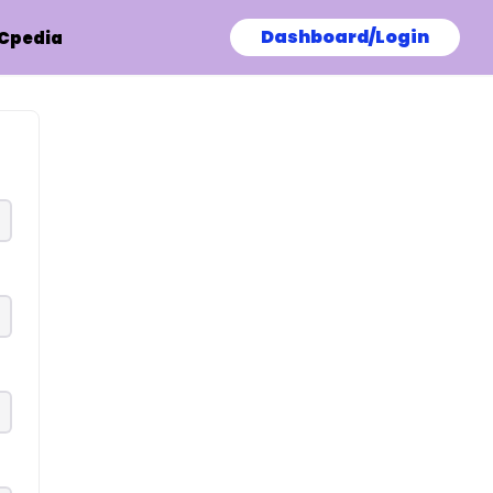
Dashboard/Login
Cpedia