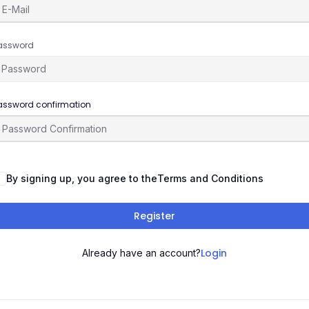
assword
assword confirmation
By signing up, you agree to the
Terms and Conditions
Register
Login
Already have an account?