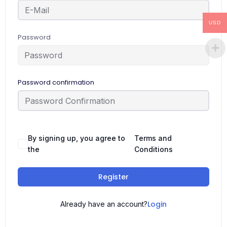
USD
Password
Password confirmation
By signing up, you agree to
Terms and
the
Conditions
Register
Login
Already have an account?