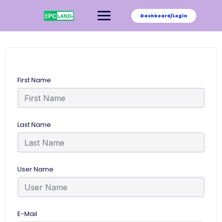
Skip
to
Dashboard/Login
content
First Name
Last Name
User Name
E-Mail