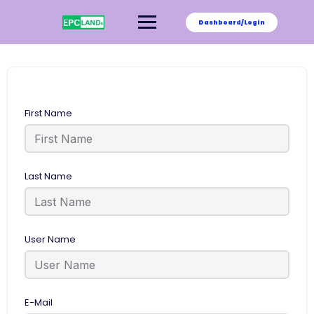
Skip
to
Dashboard/Login
content
First Name
Last Name
User Name
E-Mail