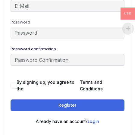
USD
Password
Password confirmation
By signing up, you agree to
Terms and
the
Conditions
Register
Login
Already have an account?