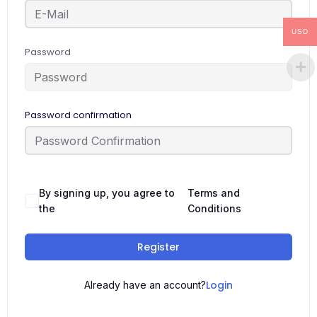
USD
Password
Password confirmation
By signing up, you agree to
Terms and
the
Conditions
Register
Login
Already have an account?