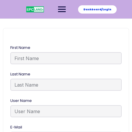
Skip
to
Dashboard/Login
content
First Name
Last Name
User Name
E-Mail