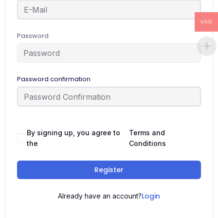
USD
Password
Password confirmation
By signing up, you agree to
Terms and
the
Conditions
Register
Login
Already have an account?