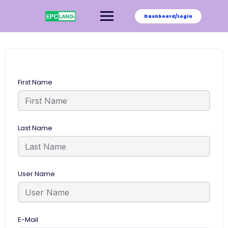
Skip
to
Dashboard/Login
content
First Name
Last Name
User Name
E-Mail