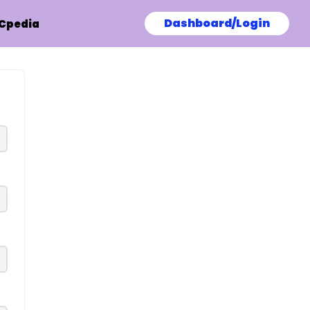
Dashboard/Login
Cpedia