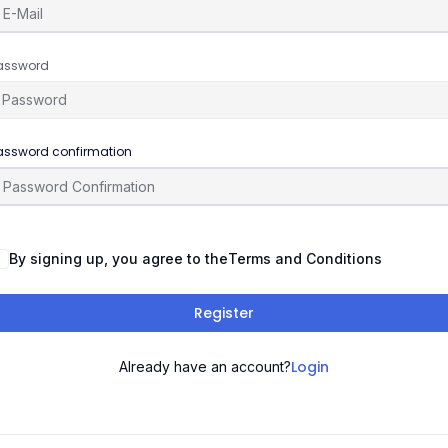
assword
assword confirmation
By signing up, you agree to the
Terms and Conditions
Register
Login
Already have an account?