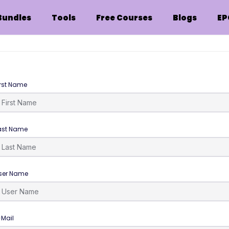
Bundles
Tools
Free Courses
Blogs
EP
irst Name
ast Name
ser Name
-Mail