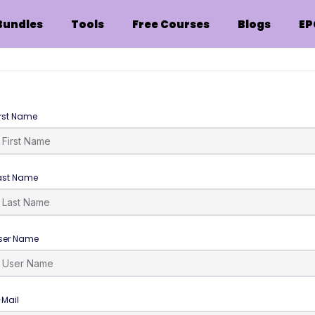
Bundles
Tools
Free Courses
Blogs
EP
irst Name
ast Name
ser Name
-Mail