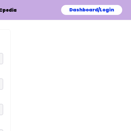
Dashboard/Login
Cpedia