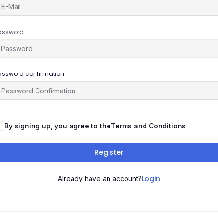
assword
assword confirmation
By signing up, you agree to the
Terms and Conditions
Register
Login
Already have an account?