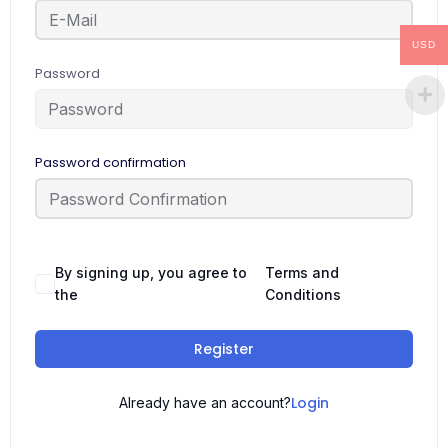
USD
Password
Password confirmation
By signing up, you agree to
Terms and
the
Conditions
Register
Login
Already have an account?