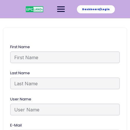
Skip
to
Dashboard/Login
content
First Name
Last Name
User Name
E-Mail