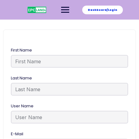
Skip
to
Dashboard/Login
content
First Name
Last Name
User Name
E-Mail