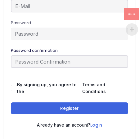
USD
Password
Password confirmation
By signing up, you agree to
Terms and
the
Conditions
Register
Login
Already have an account?