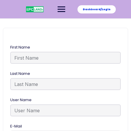
Skip
to
Dashboard/Login
content
First Name
Last Name
User Name
E-Mail