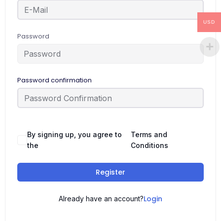
USD
Password
Password confirmation
By signing up, you agree to
Terms and
the
Conditions
Register
Login
Already have an account?