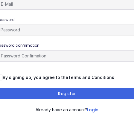
assword
assword confirmation
By signing up, you agree to the
Terms and Conditions
Register
Login
Already have an account?