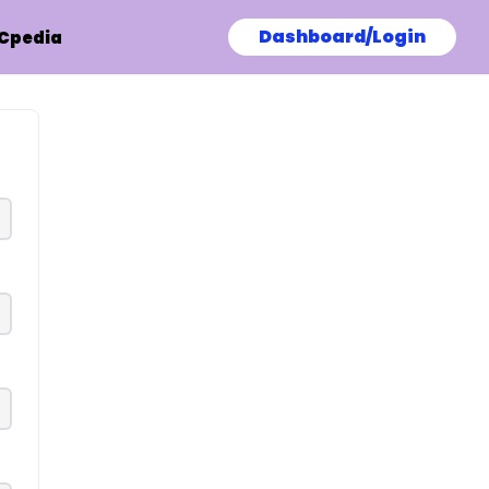
Dashboard/Login
Cpedia