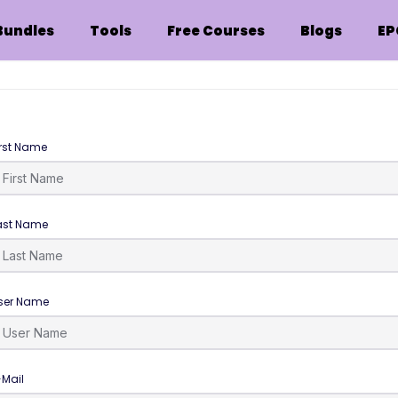
Bundles
Tools
Free Courses
Blogs
EP
irst Name
ast Name
ser Name
-Mail