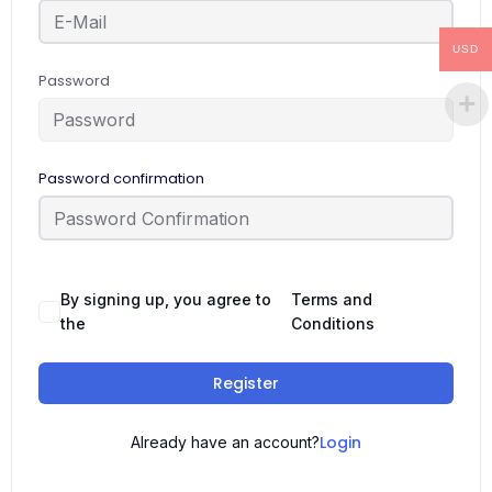
USD
Password
Password confirmation
By signing up, you agree to
Terms and
the
Conditions
Register
Login
Already have an account?