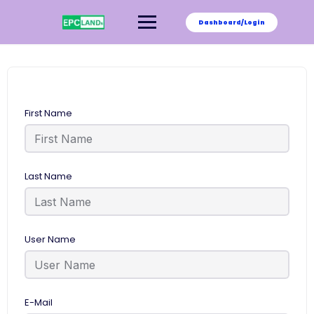
Skip
to
Dashboard/Login
content
First Name
Last Name
User Name
E-Mail