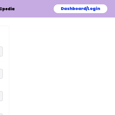
Dashboard/Login
Cpedia