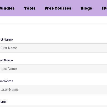
Bundles
Tools
Free Courses
Blogs
EP
irst Name
ast Name
ser Name
-Mail