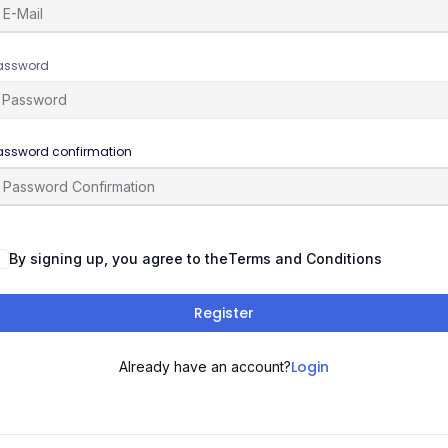
assword
assword confirmation
By signing up, you agree to the
Terms and Conditions
Register
Login
Already have an account?