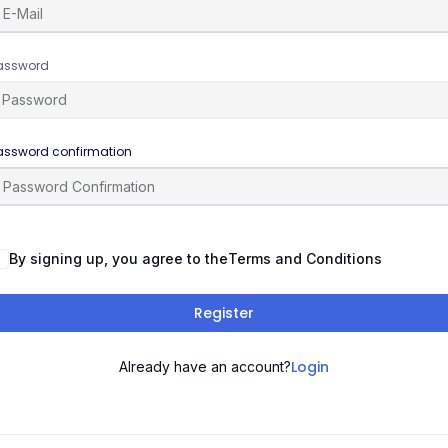
assword
assword confirmation
By signing up, you agree to the
Terms and Conditions
Register
Login
Already have an account?