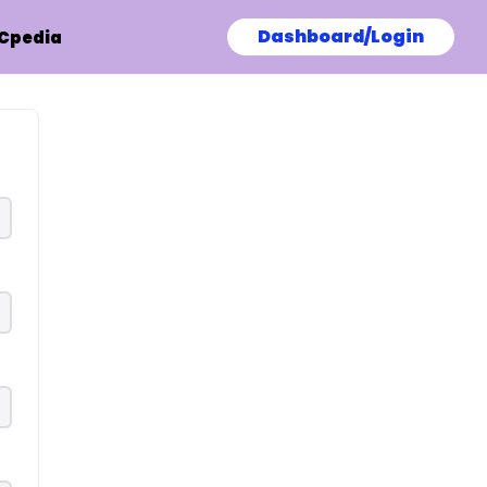
Dashboard/Login
Cpedia