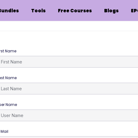
Bundles
Tools
Free Courses
Blogs
EP
irst Name
ast Name
ser Name
-Mail