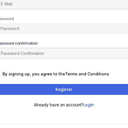
assword
assword confirmation
By signing up, you agree to the
Terms and Conditions
Register
Login
Already have an account?