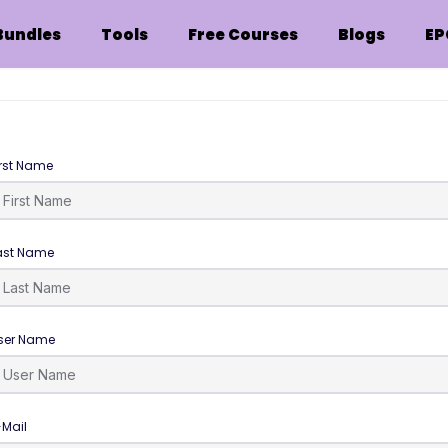
Bundles
Tools
Free Courses
Blogs
EP
irst Name
ast Name
ser Name
-Mail