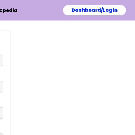
Dashboard/Login
Cpedia