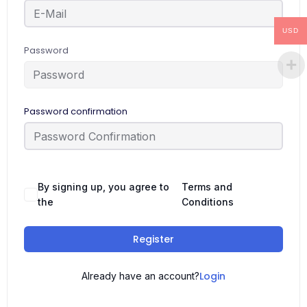
USD
Password
Password confirmation
By signing up, you agree to
Terms and
the
Conditions
Register
Login
Already have an account?