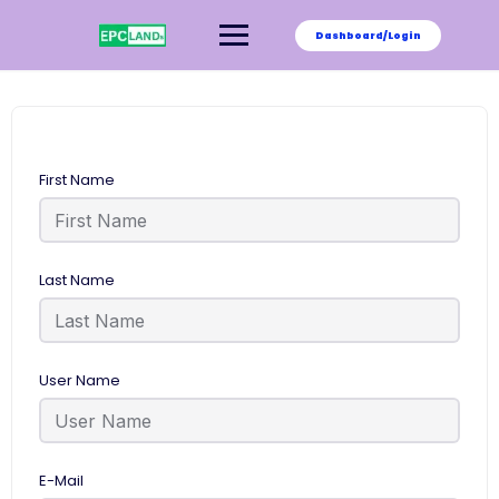
Skip
to
Dashboard/Login
content
First Name
Last Name
User Name
E-Mail