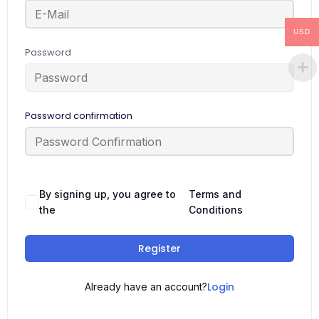
USD
Password
Password confirmation
By signing up, you agree to
Terms and
the
Conditions
Register
Login
Already have an account?