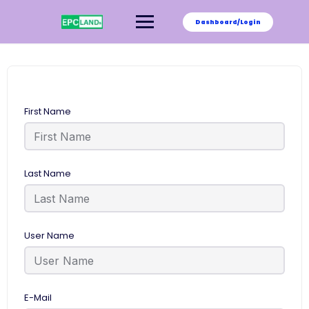
Skip
to
Dashboard/Login
content
First Name
Last Name
User Name
E-Mail