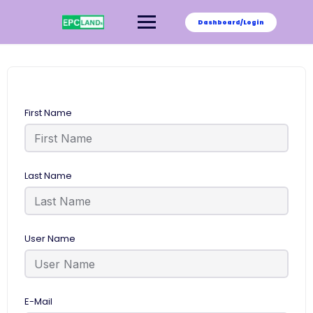
Skip
to
Dashboard/Login
content
First Name
Last Name
User Name
E-Mail