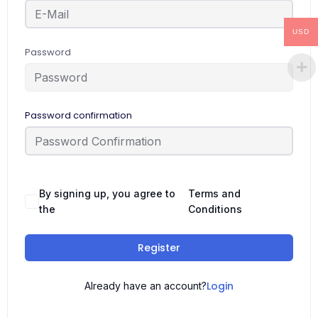
USD
Password
Password confirmation
By signing up, you agree to
Terms and
the
Conditions
Register
Login
Already have an account?