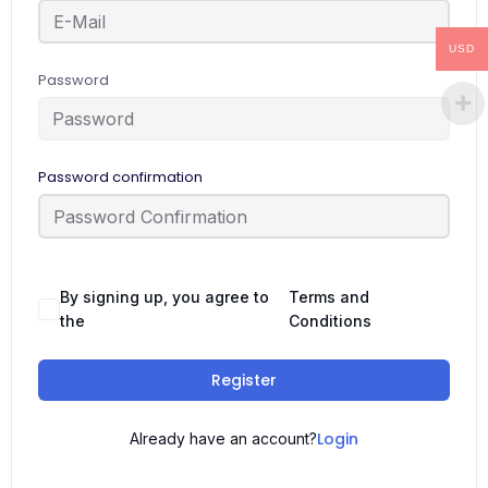
USD
Password
Password confirmation
By signing up, you agree to
Terms and
the
Conditions
Register
Login
Already have an account?