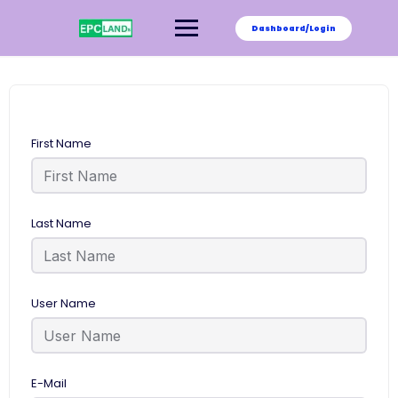
Skip
to
Dashboard/Login
content
First Name
Last Name
User Name
E-Mail