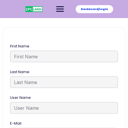
Skip
to
Dashboard/Login
content
First Name
Last Name
User Name
E-Mail