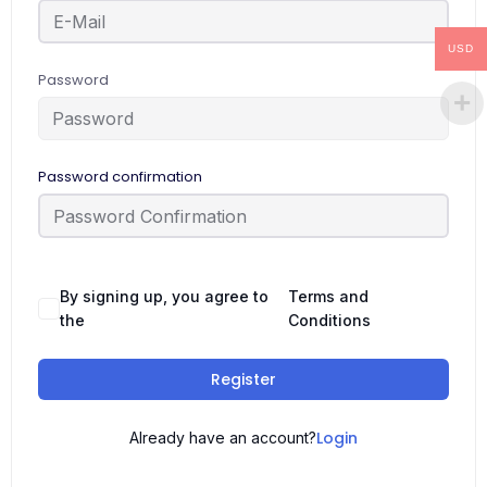
USD
Password
Password confirmation
By signing up, you agree to
Terms and
the
Conditions
Register
Login
Already have an account?