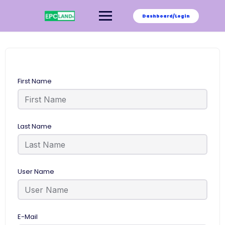
Skip
to
Dashboard/Login
content
First Name
Last Name
User Name
E-Mail