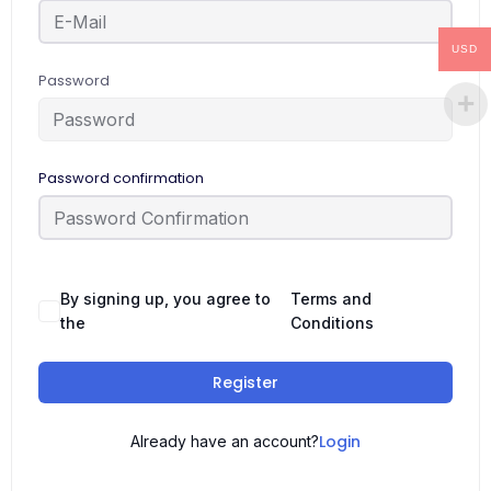
USD
Password
Password confirmation
By signing up, you agree to
Terms and
the
Conditions
Register
Login
Already have an account?