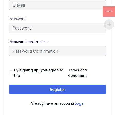
USD
Password
Password confirmation
By signing up, you agree to
Terms and
the
Conditions
Register
Login
Already have an account?