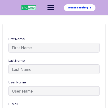
Skip
to
Dashboard/Login
content
First Name
Last Name
User Name
E-Mail