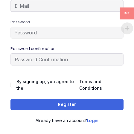
INR
Password
Password confirmation
By signing up, you agree to
Terms and
the
Conditions
Register
Login
Already have an account?