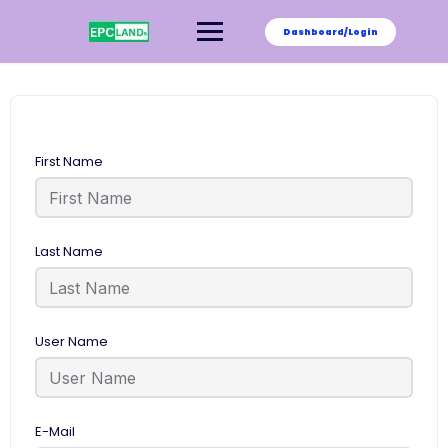
Skip
to
Dashboard/Login
content
First Name
Last Name
User Name
E-Mail