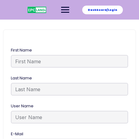
Skip
to
Dashboard/Login
content
First Name
Last Name
User Name
E-Mail