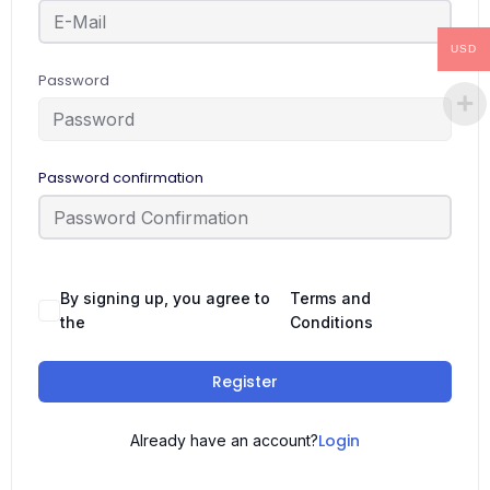
USD
Password
Password confirmation
By signing up, you agree to
Terms and
the
Conditions
Register
Login
Already have an account?