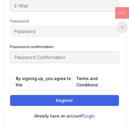
USD
Password
Password confirmation
By signing up, you agree to
Terms and
the
Conditions
Register
Login
Already have an account?