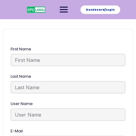
Skip
to
Dashboard/Login
content
First Name
Last Name
User Name
E-Mail